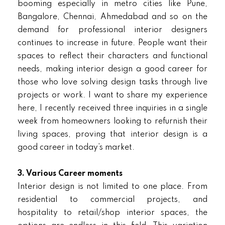
booming especially in metro cities like Pune,
Bangalore, Chennai, Ahmedabad and so on the
demand for professional interior designers
continues to increase in future. People want their
spaces to reflect their characters and functional
needs, making interior design a good career for
those who love solving design tasks through live
projects or work. I want to share my experience
here, I recently received three inquiries in a single
week from homeowners looking to refurnish their
living spaces, proving that interior design is a
good career in today’s market.
3. Various Career moments
Interior design is not limited to one place. From
residential to commercial projects, and
hospitality to retail/shop interior spaces, the