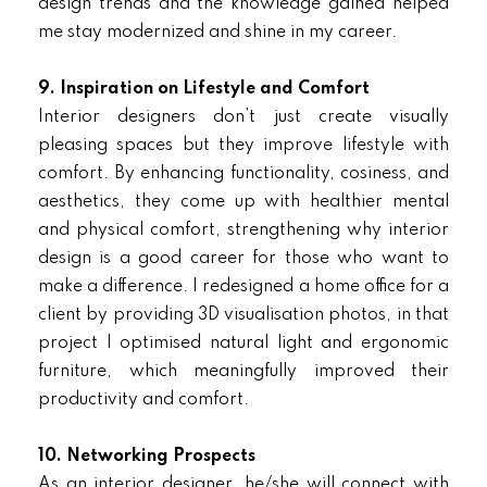
design trends and the knowledge gained helped
me stay modernized and shine in my career.
9. Inspiration on Lifestyle and Comfort
Interior designers don’t just create visually
pleasing spaces but they improve lifestyle with
comfort. By enhancing functionality, cosiness, and
aesthetics, they come up with healthier mental
and physical comfort, strengthening why interior
design is a good career for those who want to
make a difference. I redesigned a home office for a
client by providing 3D visualisation photos, in that
project I optimised natural light and ergonomic
furniture, which meaningfully improved their
productivity and comfort.
10. Networking Prospects
As an interior designer, he/she will connect with