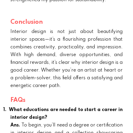
strengthened my passion for sustainability.
Conclusion
Interior design is not just about beautifying
interior spaces—it’s a flourishing profession that
combines creativity, practicality, and impression.
With high demand, diverse opportunities, and
financial rewards, it’s clear why interior design is a
good career. Whether you’re an artist at heart or
a problem-solver, this field offers a satisfying and
energetic career path.
FAQs
1.
What educations are needed to start a career in
interior design?
Ans.
To begin, you’ll need a degree or certification