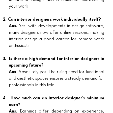
in interior design and a collection showcasing
your work.
2.
Can interior designers work individually itself?
Ans.
Yes, with developments in design software,
many designers now offer online sessions, making
interior design a good career for remote work
enthusiasts.
3.
Is there a high demand for interior designers in
upcoming future?
Ans
. Absolutely yes. The rising need for functional
and aesthetic spaces ensures a steady demand for
professionals in this field.
4.
How much can an interior designer’s minimum
earn?
Ans.
Earnings differ depending on experience,