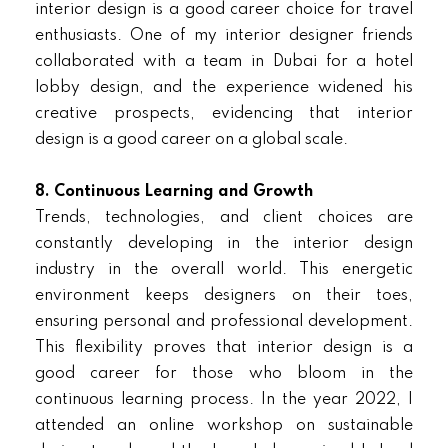
interior design is a good career choice for travel
enthusiasts. One of my interior designer friends
collaborated with a team in Dubai for a hotel
lobby design, and the experience widened his
creative prospects, evidencing that interior
design is a good career on a global scale.
8. Continuous Learning and Growth
Trends, technologies, and client choices are
constantly developing in the interior design
industry in the overall world. This energetic
environment keeps designers on their toes,
ensuring personal and professional development.
This flexibility proves that interior design is a
good career for those who bloom in the
continuous learning process. In the year 2022, I
attended an online workshop on sustainable