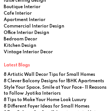
false ceiling design
Boutique Interior
Cafe Interior
Apartment Interior
Commercial Interior Design
Office Interior Design
Bedroom Decor
Kitchen Design
Vintage Interior Decor
Latest Blogs
8 Artistic Wall Decor Tips for Small Homes
8 Clever Balcony Designs for 1BHK Apartments
Style Your Space, Smile at Your Face- 11 Reasons
to Follow Jyotika Interiors
8 Tips to Make Your Home Look Luxury
8 Different Foyer Ideas for Small Homes