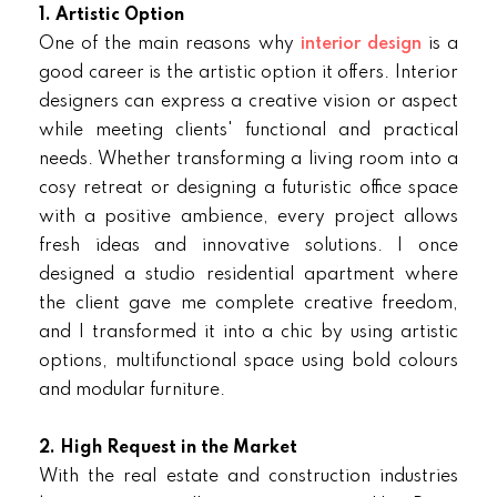
1. Artistic Option
One of the main reasons why
interior design
is a
good career is the artistic option it offers. Interior
designers can express a creative vision or aspect
while meeting clients' functional and practical
needs. Whether transforming a living room into a
cosy retreat or designing a futuristic office space
with a positive ambience, every project allows
fresh ideas and innovative solutions. I once
designed a studio residential apartment where
the client gave me complete creative freedom,
and I transformed it into a chic by using artistic
options, multifunctional space using bold colours
and modular furniture.
2. High Request in the Market
With the real estate and construction industries