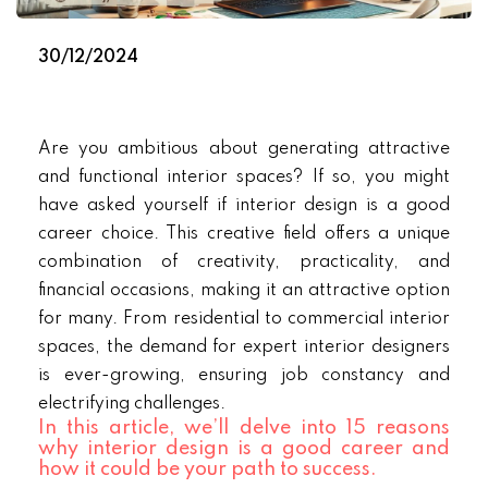
30/12/2024
Are you ambitious about generating attractive
and functional interior spaces? If so, you might
have asked yourself if interior design is a good
career choice. This creative field offers a unique
combination of creativity, practicality, and
financial occasions, making it an attractive option
for many. From residential to commercial interior
spaces, the demand for expert interior designers
is ever-growing, ensuring job constancy and
electrifying challenges.
In this article, we’ll delve into 15 reasons
why interior design is a good career and
how it could be your path to success.