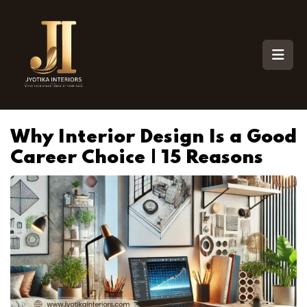
Why Interior Design Is a Good
Career Choice | 15 Reasons