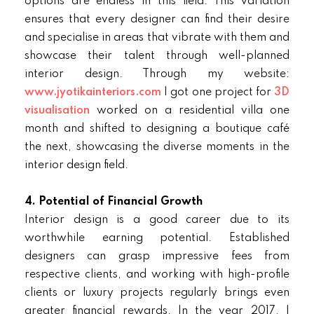
options are endless in this field. This variation
ensures that every designer can find their desire
and specialise in areas that vibrate with them and
showcase their talent through well-planned
interior design. Through my website:
www.jyotikainteriors.com
I got one project for
3D
visualisation
worked on a residential villa one
month and shifted to designing a boutique café
the next, showcasing the diverse moments in the
interior design field.
4. Potential of Financial Growth
Interior design is a good career due to its
worthwhile earning potential. Established
designers can grasp impressive fees from
respective clients, and working with high-profile
clients or luxury projects regularly brings even
greater financial rewards. In the year 2017, I