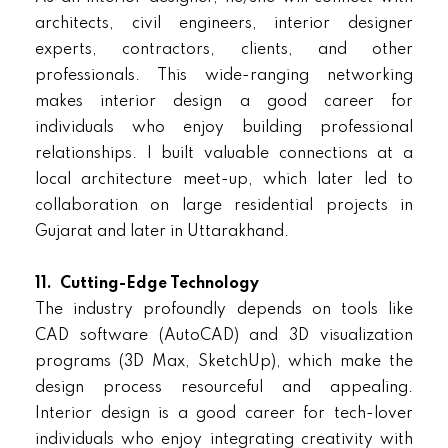
architects, civil engineers, interior designer
experts, contractors, clients, and other
professionals. This wide-ranging networking
makes interior design a good career for
individuals who enjoy building professional
relationships. I built valuable connections at a
local architecture meet-up, which later led to
collaboration on large residential projects in
Gujarat and later in Uttarakhand.
11.
Cutting-Edge Technology
The industry profoundly depends on tools like
CAD software (AutoCAD) and 3D visualization
programs (3D Max, SketchUp), which make the
design process resourceful and appealing.
Interior design is a good career for tech-lover
individuals who enjoy integrating creativity with