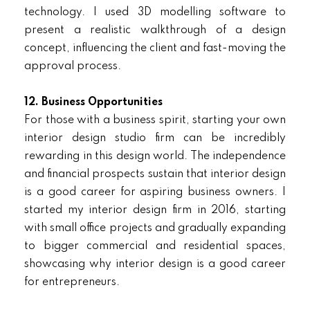
technology. I used 3D modelling software to
present a realistic walkthrough of a design
concept, influencing the client and fast-moving the
approval process.
12. Business Opportunities
For those with a business spirit, starting your own
interior design studio firm can be incredibly
rewarding in this design world. The independence
and financial prospects sustain that interior design
is a good career for aspiring business owners. I
started my interior design firm in 2016, starting
with small office projects and gradually expanding
to bigger commercial and residential spaces,
showcasing why interior design is a good career
for entrepreneurs.