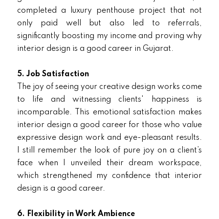
completed a luxury penthouse project that not
only paid well but also led to referrals,
significantly boosting my income and proving why
interior design is a good career in Gujarat.
5. Job Satisfaction
The joy of seeing your creative design works come
to life and witnessing clients' happiness is
incomparable. This emotional satisfaction makes
interior design a good career for those who value
expressive design work and eye-pleasant results.
I still remember the look of pure joy on a client’s
face when I unveiled their dream workspace,
which strengthened my confidence that interior
design is a good career.
6. Flexibility in Work Ambience