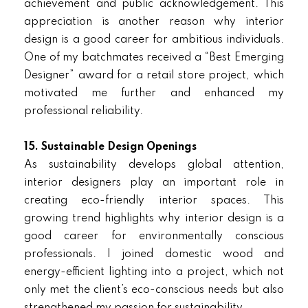
achievement and public acknowledgement. This
appreciation is another reason why interior
design is a good career for ambitious individuals.
One of my batchmates received a “Best Emerging
Designer” award for a retail store project, which
motivated me further and enhanced my
professional reliability.
15. Sustainable Design Openings
As sustainability develops global attention,
interior designers play an important role in
creating eco-friendly interior spaces. This
growing trend highlights why interior design is a
good career for environmentally conscious
professionals. I joined domestic wood and
energy-efficient lighting into a project, which not
only met the client’s eco-conscious needs but also