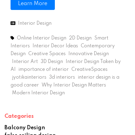
Learn More
Interior Design
Online Interior Design
2D Design
Smart
Interiors
Interior Decor Ideas
Contemporary
Design
Creative Spaces
Innovative Design
Interior Art
3D Design
Interior Design Taken by
AI
importance of interior
CreativeSpaces
jyotikainteriors
3d interiors
interior design is a
good career
Why Interior Design Matters
Modern Interior Design
Categories
Balcony Design