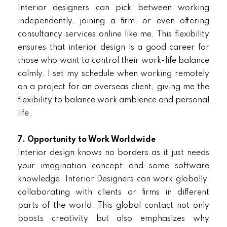
Interior designers can pick between working
independently, joining a firm, or even offering
consultancy services online like me. This flexibility
ensures that interior design is a good career for
those who want to control their work-life balance
calmly. I set my schedule when working remotely
on a project for an overseas client, giving me the
flexibility to balance work ambience and personal
life.
7. Opportunity to Work Worldwide
Interior design knows no borders as it just needs
your imagination concept and some software
knowledge. Interior Designers can work globally,
collaborating with clients or firms in different
parts of the world. This global contact not only
boosts creativity but also emphasizes why