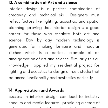
13. A combination of Art and Science
Interior design is a perfect combination of
creativity and technical skill. Designers must
reflect factors like lighting, acoustics, and spatial
planning, proving that interior design is a good
career for those who escalate both art and
science. Day by day modern technology is
generated for making furniture and modular
kitchen which is a perfect example of an
amalgamation of art and science. Similarly this all
knowledge I applied my residential project for
lighting and acoustics to design a music studio that
balanced functionality and aesthetics perfectly.
14. Appreciation and Awards
Success in interior design can lead to industry
honours and media features, providing a sense of