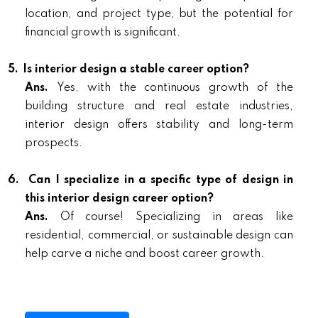
location, and project type, but the potential for
financial growth is significant.
5.
Is interior design a stable career option?
Ans.
Yes, with the continuous growth of the
building structure and real estate industries,
interior design offers stability and long-term
prospects.
6.
Can I specialize in a specific type of design in
this interior design career option?
Ans.
Of course! Specializing in areas like
residential, commercial, or sustainable design can
help carve a niche and boost career growth.