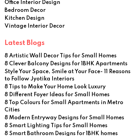
Office Interior Design
Bedroom Decor
Kitchen Design
Vintage Interior Decor
Latest Blogs
8 Artistic Wall Decor Tips for Small Homes
8 Clever Balcony Designs for 1BHK Apartments
Style Your Space, Smile at Your Face- 11 Reasons
to Follow Jyotika Interiors
8 Tips to Make Your Home Look Luxury
8 Different Foyer Ideas for Small Homes
8 Top Colours for Small Apartments in Metro
Cities
8 Modern Entryway Designs for Small Homes
8 Smart Lighting Tips for Small Homes
8 Smart Bathroom Designs for 1BHK homes