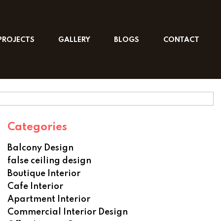
PROJECTS
GALLERY
BLOGS
CONTACT
Categories
Balcony Design
false ceiling design
Boutique Interior
Cafe Interior
Apartment Interior
Commercial Interior Design