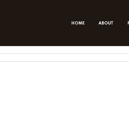
HOME
ABOUT