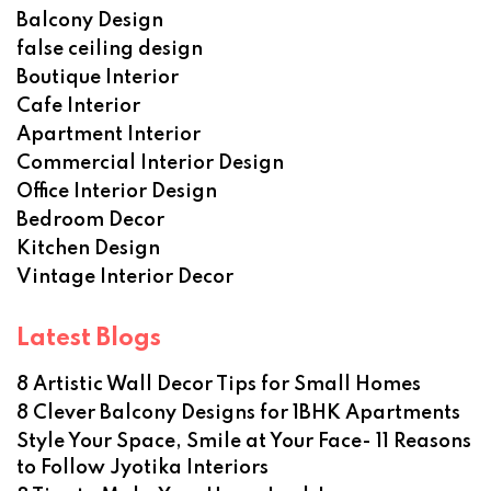
Balcony Design
false ceiling design
Boutique Interior
Cafe Interior
Apartment Interior
Commercial Interior Design
Office Interior Design
Bedroom Decor
Kitchen Design
Vintage Interior Decor
Latest Blogs
8 Artistic Wall Decor Tips for Small Homes
8 Clever Balcony Designs for 1BHK Apartments
Style Your Space, Smile at Your Face- 11 Reasons
to Follow Jyotika Interiors