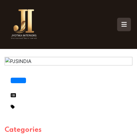
Categories