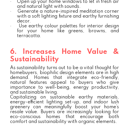
·
Open up your home windows to let in fresh air
and natural light with sounds.
·
Generate a nature-inspired meditation corner
with a soft lighting fixture and earthy furnishing
decor.
·
Use earthy colour palettes for interior design
for your home like greens, browns, and
terracotta.
6. Increases Home Value &
Sustainability
As sustainability turns out to be a vital thought for
homebuyers, biophilic design elements are in high
demand. Homes that integrate eco-friendly,
natural features appeal to buyers who give
importance to well-being, energy productivity,
and sustainable living.
Capitalizing on sustainable earthy materials,
energy-efficient lighting set-up, and indoor lush
greenery can meaningfully boost your home’s
resale value. Buyers are increasingly looking for
eco-conscious homes that encourage both
comfort and sustainability with organic elements.