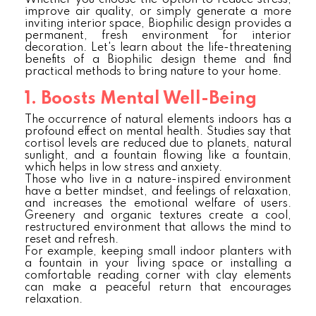
Whether you choose the option to reduce stress,
improve air quality, or simply generate a more
inviting interior space, Biophilic design provides a
permanent, fresh environment for interior
decoration. Let's learn about the life-threatening
benefits of a Biophilic design theme and find
practical methods to bring nature to your home.
1. Boosts Mental Well-Being
The occurrence of natural elements indoors has a
profound effect on mental health. Studies say that
cortisol levels are reduced due to planets, natural
sunlight, and a fountain flowing like a fountain,
which helps in low stress and anxiety.
Those who live in a nature-inspired environment
have a better mindset, and feelings of relaxation,
and increases the emotional welfare of users.
Greenery and organic textures create a cool,
restructured environment that allows the mind to
reset and refresh.
For example, keeping small indoor planters with
a fountain in your living space or installing a
comfortable reading corner with clay elements
can make a peaceful return that encourages
relaxation.