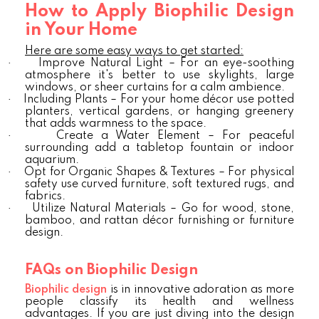
How to Apply Biophilic Design
in Your Home
Here are some easy ways to get started:
·
Improve Natural Light – For an eye-soothing
atmosphere it's better to use skylights, large
windows, or sheer curtains for a calm ambience.
·
Including Plants – For your home décor use potted
planters, vertical gardens, or hanging greenery
that adds warmness to the space.
·
Create a Water Element – For peaceful
surrounding add a tabletop fountain or indoor
aquarium.
·
Opt for Organic Shapes & Textures – For physical
safety use curved furniture, soft textured rugs, and
fabrics.
·
Utilize Natural Materials – Go for wood, stone,
bamboo, and rattan décor furnishing or furniture
design.
FAQs on Biophilic Design
Biophilic design
is in innovative adoration as more
people classify its health and wellness
advantages. If you are just diving into the design