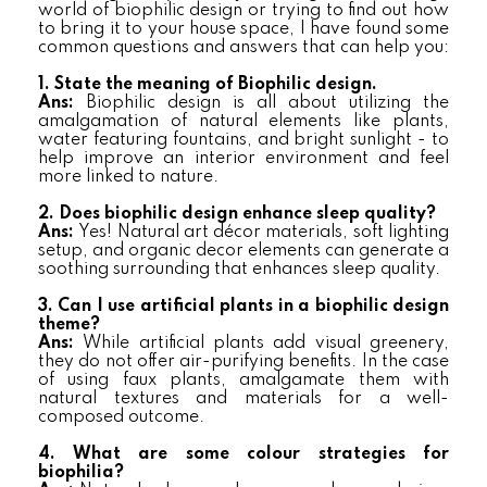
world of biophilic design or trying to find out how
to bring it to your house space, I have found some
common questions and answers that can help you:
1. State the meaning of Biophilic design.
Ans:
Biophilic design is all about utilizing the
amalgamation of natural elements like plants,
water featuring fountains, and bright sunlight - to
help improve an interior environment and feel
more linked to nature.
2. Does biophilic design enhance sleep quality?
Ans:
Yes! Natural art décor materials, soft lighting
setup, and organic decor elements can generate a
soothing surrounding that enhances sleep quality.
3. Can I use artificial plants in a biophilic design
theme?
Ans:
While artificial plants add visual greenery,
they do not offer air-purifying benefits. In the case
of using faux plants, amalgamate them with
natural textures and materials for a well-
composed outcome.
4. What are some colour strategies for
biophilia?