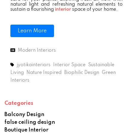
natural light and refreshing natural elements to
sustain a flourishing
interior
space of your home.
Learn More
Modern Interiors
jyotikainteriors
Interior Space
Sustainable
Living
Nature Inspired
Biophilic Design
Green
Interiors
Categories
Balcony Design
false ceiling design
Boutique Interior