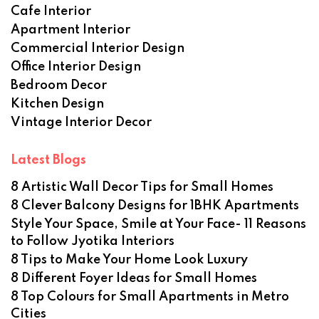
Cafe Interior
Apartment Interior
Commercial Interior Design
Office Interior Design
Bedroom Decor
Kitchen Design
Vintage Interior Decor
Latest Blogs
8 Artistic Wall Decor Tips for Small Homes
8 Clever Balcony Designs for 1BHK Apartments
Style Your Space, Smile at Your Face- 11 Reasons
to Follow Jyotika Interiors
8 Tips to Make Your Home Look Luxury
8 Different Foyer Ideas for Small Homes
8 Top Colours for Small Apartments in Metro
Cities