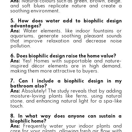
Ans:
Natural colours such as green, brown, beige,
and soft blues replicate nature and create a
soothing environment.
5. How does water add to biophilic design
advantages?
Ans:
Water elements, like indoor fountains or
aquariums, generate soothing pleasant sounds
that improve relaxation and decrease noise
pollution.
6. Does biophilic design raise the home value?
Ans:
Yes! Homes with supportable and nature-
inspired décor elements are in high demand,
making them more attractive to buyers.
7. Can I include a biophilic design in my
bathroom also?
Ans:
Absolutely! The study reveals that by adding
moisture-loving plants like ferns, using natural
stone, and enhancing natural light for a spa-like
touch.
8. In what way does anyone can sustain a
biophilic home?
Ans:
Frequently water your indoor plants and
care for your plants, allowing fresh air flow with