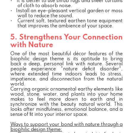
•
It is better to use shrub rugs and sheer curtains
of cloth to absorb noise.
•
Install an eye-pleasant vertical garden or moss
wall to reduce the sound.
•
Current soft, textured earthen tone equipment
that improves the ambience of your space.
5. Strengthens Your Connection
with Nature
One of the most beautiful décor features of the
biophilic design theme is its aptitude to bring
back a deep, personal link with nature. Several
people experience "nature deficit disorder",
where extended time indoors leads to stress,
impatience, and disconnection from the natural
world.
Carrying organic ornamental earthy elements like
wood, stone, water, and plants into your home
makes to feel more down to earth and in
synchronize with the beauty natural world. This
looks after mindfulness, emotional balance, and a
sense of fit into your interior space.
Ways to support your bond with nature through a
biophilic design theme: