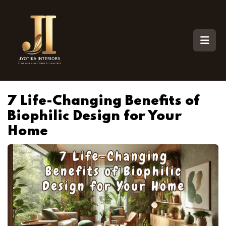
7 Life-Changing Benefits of
Biophilic Design for Your
Home