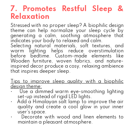
7. Promotes Restful Sleep &
Relaxation
Stressed with no proper sleep? A biophilic design
theme can help normalize your sleep cycle by
generating a calm, soothing atmosphere that
indicates your body to relaxed and calm.
Selecting natural materials, soft textures, and
warm lighting helps reduce overstimulation
before bedtime. Custom-made elements like
Wooden furniture, woven fabrics, and nature-
inspired decor produce a cosy, relaxing ambience
that inspires deeper sleep.
Tips to improve sleep quality with a biophilic
design theme:
•
Use a dimmed warm eye-smoothing lighting
set-up instead of rigid LED lights.
•
Add a Himalayan salt lamp to improve the air
quality and create a cool glow in your inner
user's space.
•
Decorate with wood and linen elements to
maintain a pleasant atmosphere.