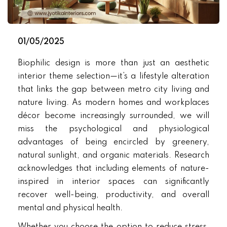
01/05/2025
Biophilic design is more than just an aesthetic
interior theme selection—it’s a lifestyle alteration
that links the gap between metro city living and
nature living. As modern homes and workplaces
décor become increasingly surrounded, we will
miss the psychological and physiological
advantages of being encircled by greenery,
natural sunlight, and organic materials. Research
acknowledges that including elements of nature-
inspired in interior spaces can significantly
recover well-being, productivity, and overall
mental and physical health.