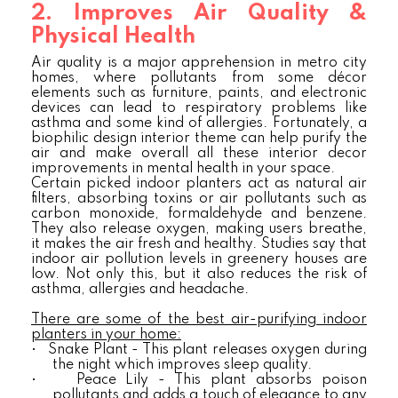
2. Improves Air Quality &
Physical Health
Air quality is a major apprehension in metro city
homes, where pollutants from some décor
elements such as furniture, paints, and electronic
devices can lead to respiratory problems like
asthma and some kind of allergies. Fortunately, a
biophilic design interior theme can help purify the
air and make overall all these interior decor
improvements in mental health in your space.
Certain picked indoor planters act as natural air
filters, absorbing toxins or air pollutants such as
carbon monoxide, formaldehyde and benzene.
They also release oxygen, making users breathe,
it makes the air fresh and healthy. Studies say that
indoor air pollution levels in greenery houses are
low. Not only this, but it also reduces the risk of
asthma, allergies and headache.
There are some of the best air-purifying indoor
planters in your home:
•
Snake Plant - This plant releases oxygen during
the night which improves sleep quality.
•
Peace Lily - This plant absorbs poison
pollutants and adds a touch of elegance to any