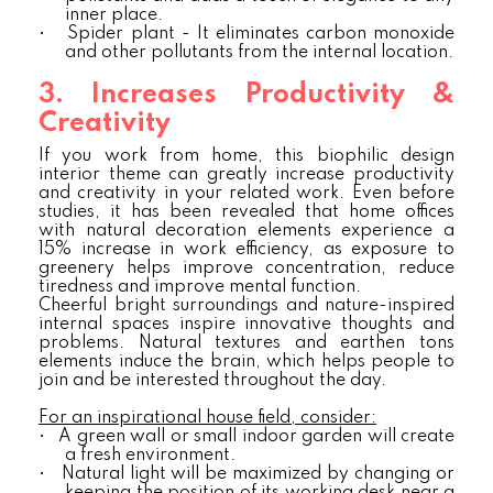
inner place.
•
Spider plant - It eliminates carbon monoxide
and other pollutants from the internal location.
3. Increases Productivity &
Creativity
If you work from home, this biophilic design
interior theme can greatly increase productivity
and creativity in your related work. Even before
studies, it has been revealed that home offices
with natural decoration elements experience a
15% increase in work efficiency, as exposure to
greenery helps improve concentration, reduce
tiredness and improve mental function.
Cheerful bright surroundings and nature-inspired
internal spaces inspire innovative thoughts and
problems. Natural textures and earthen tons
elements induce the brain, which helps people to
join and be interested throughout the day.
For an inspirational house field, consider:
•
A green wall or small indoor garden will create
a fresh environment.
•
Natural light will be maximized by changing or