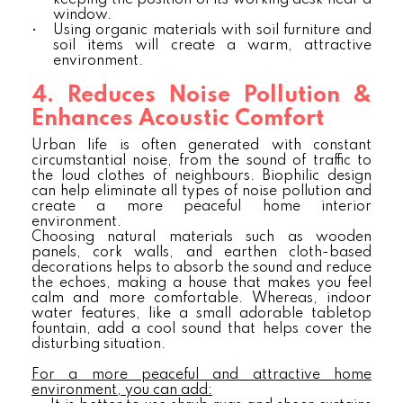
keeping the position of its working desk near a
window.
•
Using organic materials with soil furniture and
soil items will create a warm, attractive
environment.
4. Reduces Noise Pollution &
Enhances Acoustic Comfort
Urban life is often generated with constant
circumstantial noise, from the sound of traffic to
the loud clothes of neighbours. Biophilic design
can help eliminate all types of noise pollution and
create a more peaceful home interior
environment.
Choosing natural materials such as wooden
panels, cork walls, and earthen cloth-based
decorations helps to absorb the sound and reduce
the echoes, making a house that makes you feel
calm and more comfortable. Whereas, indoor
water features, like a small adorable tabletop
fountain, add a cool sound that helps cover the
disturbing situation.
For a more peaceful and attractive home
environment, you can add: