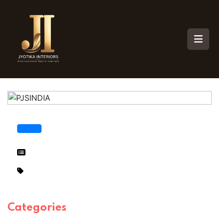
Categories