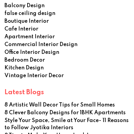
Balcony Design
false ceiling design
Boutique Interior
Cafe Interior
Apartment Interior
Commercial Interior Design
Office Interior Design
Bedroom Decor
Kitchen Design
Vintage Interior Decor
Latest Blogs
8 Artistic Wall Decor Tips for Small Homes
8 Clever Balcony Designs for 1BHK Apartments
Style Your Space, Smile at Your Face- 11 Reasons
to Follow Jyotika Interiors