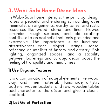
3. Wabi-Sabi Home Décor Ideas
In Wabi-Sabi home interiors, the principal design
raises a peaceful and enduring surrounding over
minimalist arrangements, earthy tones, and rustic
resources like wood, stone, and linen. Flawed
ceramics, rough surfaces, and old coatings
contribute to an aesthetic that feels grounded and
expressive. The importance is on functional
attractiveness—each object brings sense,
reflecting an intellect of history and artistry. Soft
lighting, organized spaces, and a stability
between bareness and curated décor boost the
feeling of tranquillity and mindfulness.
1)
Use Organic Textures
It is a combination of natural elements like wood,
clay, and linen material. Handmade artistry
pottery, woven baskets, and raw wooden tables
add character to the décor and give a classic,
cool look.
2)
Let Go of Perfection