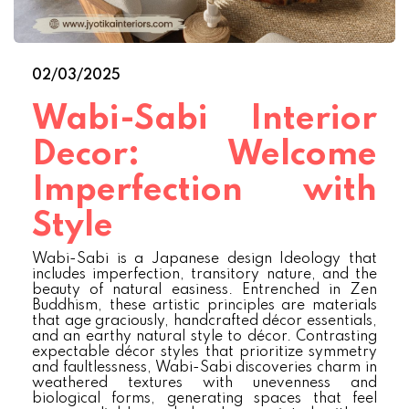
02/03/2025
Wabi-Sabi Interior
Decor: Welcome
Imperfection with
Style
Wabi-Sabi is a Japanese design Ideology that
includes imperfection, transitory nature, and the
beauty of natural easiness. Entrenched in Zen
Buddhism, these artistic principles are materials
that age graciously, handcrafted décor essentials,
and an earthy natural style to décor. Contrasting
expectable décor styles that prioritize symmetry
and faultlessness, Wabi-Sabi discoveries charm in
weathered textures with unevenness and
biological forms, generating spaces that feel