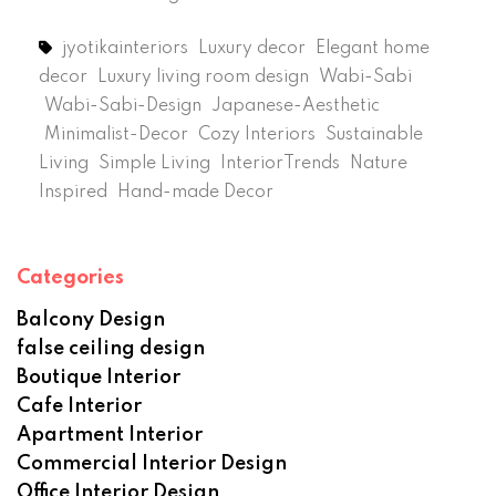
jyotikainteriors
Luxury decor
Elegant home
decor
Luxury living room design
Wabi-Sabi
Wabi-Sabi-Design
Japanese-Aesthetic
Minimalist-Decor
Cozy Interiors
Sustainable
Living
Simple Living
InteriorTrends
Nature
Inspired
Hand-made Decor
Categories
Balcony Design
false ceiling design
Boutique Interior
Cafe Interior
Apartment Interior
Commercial Interior Design
Office Interior Design