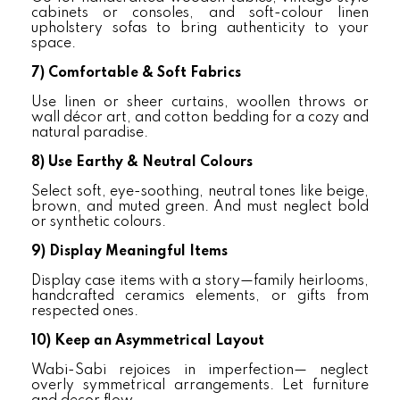
cabinets or consoles, and soft-colour linen
upholstery sofas to bring authenticity to your
space.
7)
Comfortable & Soft Fabrics
Use linen or sheer curtains, woollen throws or
wall décor art, and cotton bedding for a cozy and
natural paradise.
8)
Use Earthy & Neutral Colours
Select soft, eye-soothing, neutral tones like beige,
brown, and muted green. And must neglect bold
or synthetic colours.
9)
Display Meaningful Items
Display case items with a story—family heirlooms,
handcrafted ceramics elements, or gifts from
respected ones.
10)
Keep an Asymmetrical Layout
Wabi-Sabi rejoices in imperfection— neglect
overly symmetrical arrangements. Let furniture