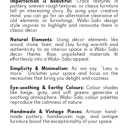
Imperfection is Beautiful:
Crack textures in
pottery, uneven rough textures, or classic furniture
tell an interesting story. By using your creative
mind, you can go for an alternative clearance of
old elements or furnishings, Wabi-Sabi design
style inspires to highlight and renovate them in
classic décor.
Natural Elements:
Using décor elements like
wood, stone, linen, and clay bring warmth and
authenticity to an interior space in a Wabi-Sabi
decor theme. Raw, unpolished materials fit
effortlessly into a Wabi-Sabi appeal.
Simplicity & Minimalism:
As we say, “Less is
more”. Unclutter your space and focus on the
necessities that bring you delight and coziness.
Eye-soothing & Earthy Colours:
Colour shades
like beige, grey, and soft greens generate a
soothing atmosphere. Wabi-Sabi colour palettes
reproduce the calmness of nature.
Handmade & Vintage Pieces:
Artisan hand-
made pottery, handwoven rugs, and antique
furniture boost the exceptionality of your space.