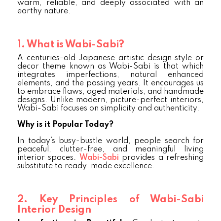
warm, reliable, and deeply associated with an
earthy nature.
1. What is Wabi-Sabi?
A centuries-old Japanese artistic design style or
decor theme known as Wabi-Sabi is that which
integrates imperfections, natural enhanced
elements, and the passing years. It encourages us
to embrace flaws, aged materials, and handmade
designs. Unlike modern, picture-perfect interiors,
Wabi-Sabi focuses on simplicity and authenticity.
Why is it Popular Today?
In today’s busy-bustle world, people search for
peaceful, clutter-free, and meaningful living
interior spaces.
Wabi-Sabi
provides a refreshing
substitute to ready-made excellence.
2. Key Principles of Wabi-Sabi
Interior Design