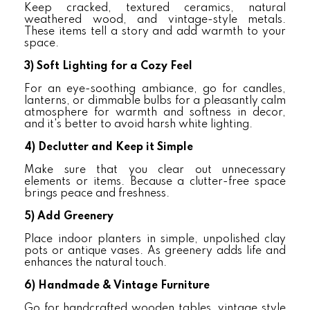
Keep cracked, textured ceramics, natural
weathered wood, and vintage-style metals.
These items tell a story and add warmth to your
space.
3)
Soft Lighting for a Cozy Feel
For an eye-soothing ambiance, go for candles,
lanterns, or dimmable bulbs for a pleasantly calm
atmosphere for warmth and softness in decor,
and it's better to avoid harsh white lighting.
4)
Declutter and Keep it Simple
Make sure that you clear out unnecessary
elements or items. Because a clutter-free space
brings peace and freshness.
5)
Add Greenery
Place indoor planters in simple, unpolished clay
pots or antique vases. As greenery adds life and
enhances the natural touch.
6)
Handmade & Vintage Furniture
Go for handcrafted wooden tables, vintage style