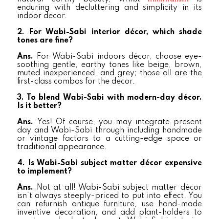
enduring with decluttering and simplicity in its
indoor decor.
2. For Wabi-Sabi interior décor, which shade
tones are fine?
Ans.
For Wabi-Sabi indoors décor, choose eye-
soothing gentle, earthy tones like beige, brown,
muted inexperienced, and grey; those all are the
first-class combos for the decor.
3. To blend Wabi-Sabi with modern-day décor.
Is it better?
Ans.
Yes! Of course, you may integrate present
day and Wabi-Sabi through including handmade
or vintage factors to a cutting-edge space or
traditional appearance.
4. Is Wabi-Sabi subject matter décor expensive
to implement?
Ans.
Not at all! Wabi-Sabi subject matter décor
isn't always steeply-priced to put into effect. You
can refurnish antique furniture, use hand-made
inventive decoration, and add plant-holders to