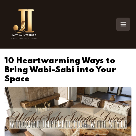
10 Heartwarming Ways to
Bring Wabi-Sabi into Your
Space