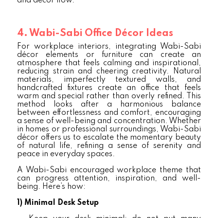
and decor flow.
4. Wabi-Sabi Office Décor Ideas
For workplace interiors, integrating Wabi-Sabi
décor elements or furniture can create an
atmosphere that feels calming and inspirational,
reducing strain and cheering creativity. Natural
materials, imperfectly textured walls, and
handcrafted fixtures create an office that feels
warm and special rather than overly refined. This
method looks after a harmonious balance
between effortlessness and comfort, encouraging
a sense of well-being and concentration. Whether
in homes or professional surroundings, Wabi-Sabi
décor offers us to escalate the momentary beauty
of natural life, refining a sense of serenity and
peace in everyday spaces.
A Wabi-Sabi encouraged workplace theme that
can progress attention, inspiration, and well-
being. Here’s how:
1)
Minimal Desk Setup