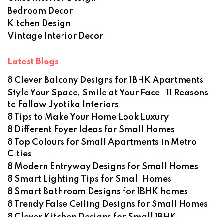
Bedroom Decor
Kitchen Design
Vintage Interior Decor
Latest Blogs
8 Clever Balcony Designs for 1BHK Apartments
Style Your Space, Smile at Your Face- 11 Reasons
to Follow Jyotika Interiors
8 Tips to Make Your Home Look Luxury
8 Different Foyer Ideas for Small Homes
8 Top Colours for Small Apartments in Metro
Cities
8 Modern Entryway Designs for Small Homes
8 Smart Lighting Tips for Small Homes
8 Smart Bathroom Designs for 1BHK homes
8 Trendy False Ceiling Designs for Small Homes