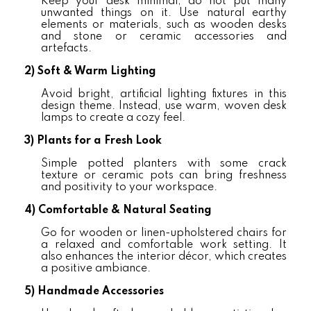
Keep your desk minimal; do not put many
unwanted things on it. Use natural earthy
elements or materials, such as wooden desks
and stone or ceramic accessories and
artefacts.
2)
Soft & Warm Lighting
Avoid bright, artificial lighting fixtures in this
design theme. Instead, use warm, woven desk
lamps to create a cozy feel.
3)
Plants for a Fresh Look
Simple potted planters with some crack
texture or ceramic pots can bring freshness
and positivity to your workspace.
4)
Comfortable & Natural Seating
Go for wooden or linen-upholstered chairs for
a relaxed and comfortable work setting. It
also enhances the interior décor, which creates
a positive ambiance.
5)
Handmade Accessories