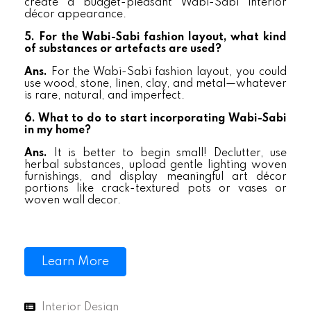
create a budget-pleasant Wabi-Sabi interior
décor appearance.
5. For the Wabi-Sabi fashion layout, what kind
of substances or artefacts are used?
Ans.
For the Wabi-Sabi fashion layout, you could
use wood, stone, linen, clay, and metal—whatever
is rare, natural, and imperfect.
6. What to do to start incorporating Wabi-Sabi
in my home?
Ans.
It is better to begin small! Declutter, use
herbal substances, upload gentle lighting woven
furnishings, and display meaningful art décor
portions like crack-textured pots or vases or
woven wall decor.
Learn More
Interior Design