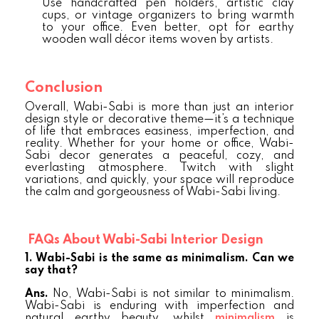
Use handcrafted pen holders, artistic clay
cups, or vintage organizers to bring warmth
to your office. Even better, opt for earthy
wooden wall décor items woven by artists.
Conclusion
Overall, Wabi-Sabi is more than just an interior
design style or decorative theme—it’s a technique
of life that embraces easiness, imperfection, and
reality. Whether for your home or office, Wabi-
Sabi decor generates a peaceful, cozy, and
everlasting atmosphere. Twitch with slight
variations, and quickly, your space will reproduce
the calm and gorgeousness of Wabi-Sabi living.
FAQs About Wabi-Sabi Interior Design
1. Wabi-Sabi is the same as minimalism. Can we
say that?
Ans.
No, Wabi-Sabi is not similar to minimalism.
Wabi-Sabi is enduring with imperfection and
natural earthy beauty, whilst
minimalism
is