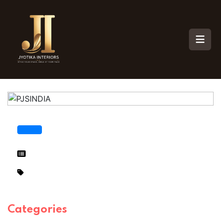
Categories