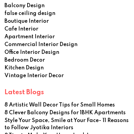
Balcony Design
false ceiling design
Boutique Interior
Cafe Interior
Apartment Interior
Commercial Interior Design
Office Interior Design
Bedroom Decor
Kitchen Design
Vintage Interior Decor
Latest Blogs
8 Artistic Wall Decor Tips for Small Homes
8 Clever Balcony Designs for 1BHK Apartments
Style Your Space, Smile at Your Face- 11 Reasons
to Follow Jyotika Interiors