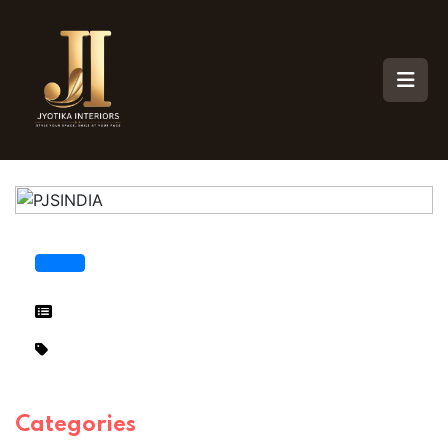
Categories