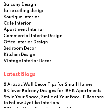
Balcony Design
false ceiling design
Boutique Interior
Cafe Interior
Apartment Interior
Commercial Interior Design
Office Interior Design
Bedroom Decor
Kitchen Design
Vintage Interior Decor
Latest Blogs
8 Artistic Wall Decor Tips for Small Homes
8 Clever Balcony Designs for 1BHK Apartments
Style Your Space, Smile at Your Face- 11 Reasons
to Follow Jyotika Interiors