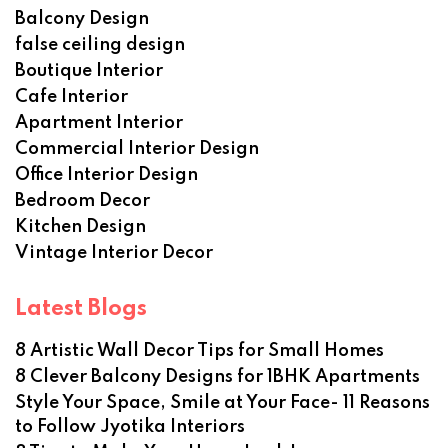
Balcony Design
false ceiling design
Boutique Interior
Cafe Interior
Apartment Interior
Commercial Interior Design
Office Interior Design
Bedroom Decor
Kitchen Design
Vintage Interior Decor
Latest Blogs
8 Artistic Wall Decor Tips for Small Homes
8 Clever Balcony Designs for 1BHK Apartments
Style Your Space, Smile at Your Face- 11 Reasons
to Follow Jyotika Interiors