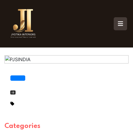
Categories