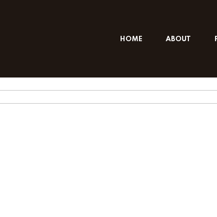
HOME
ABOUT