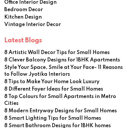
Office Interior Design
Bedroom Decor
Kitchen Design
Vintage Interior Decor
Latest Blogs
8 Artistic Wall Decor Tips for Small Homes
8 Clever Balcony Designs for 1BHK Apartments
Style Your Space, Smile at Your Face- 11 Reasons
to Follow Jyotika Interiors
8 Tips to Make Your Home Look Luxury
8 Different Foyer Ideas for Small Homes
8 Top Colours for Small Apartments in Metro
Cities
8 Modern Entryway Designs for Small Homes
8 Smart Lighting Tips for Small Homes
8 Smart Bathroom Designs for 1BHK homes