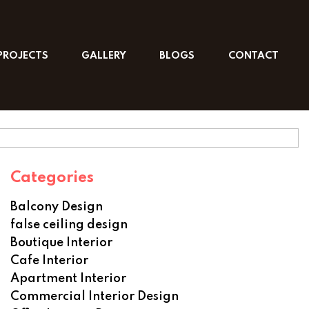
PROJECTS
GALLERY
BLOGS
CONTACT
Categories
Balcony Design
false ceiling design
Boutique Interior
Cafe Interior
Apartment Interior
Commercial Interior Design