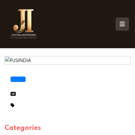
Categories