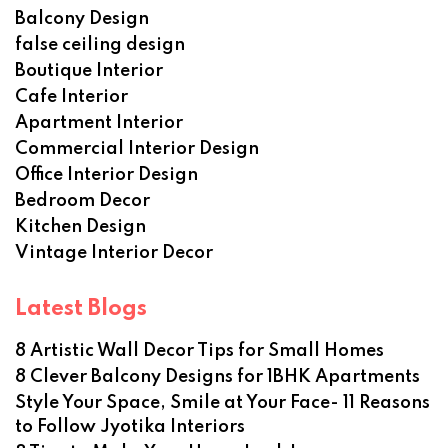
Balcony Design
false ceiling design
Boutique Interior
Cafe Interior
Apartment Interior
Commercial Interior Design
Office Interior Design
Bedroom Decor
Kitchen Design
Vintage Interior Decor
Latest Blogs
8 Artistic Wall Decor Tips for Small Homes
8 Clever Balcony Designs for 1BHK Apartments
Style Your Space, Smile at Your Face- 11 Reasons
to Follow Jyotika Interiors