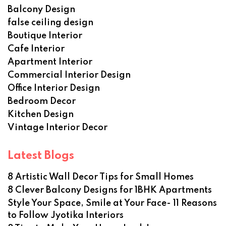
Balcony Design
false ceiling design
Boutique Interior
Cafe Interior
Apartment Interior
Commercial Interior Design
Office Interior Design
Bedroom Decor
Kitchen Design
Vintage Interior Decor
Latest Blogs
8 Artistic Wall Decor Tips for Small Homes
8 Clever Balcony Designs for 1BHK Apartments
Style Your Space, Smile at Your Face- 11 Reasons
to Follow Jyotika Interiors