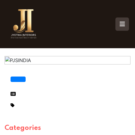
Categories