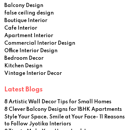
Balcony Design
false ceiling design
Boutique Interior
Cafe Interior
Apartment Interior
Commercial Interior Design
Office Interior Design
Bedroom Decor
Kitchen Design
Vintage Interior Decor
Latest Blogs
8 Artistic Wall Decor Tips for Small Homes
8 Clever Balcony Designs for 1BHK Apartments
Style Your Space, Smile at Your Face- 11 Reasons
to Follow Jyotika Interiors