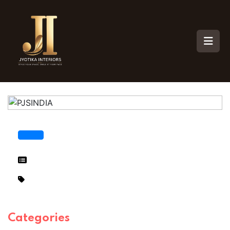
Categories